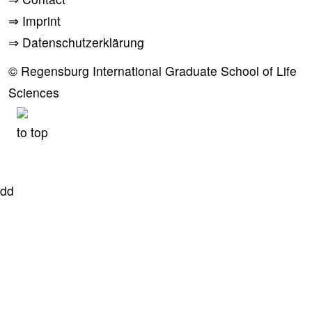
⇒
Imprint
⇒
Datenschutzerklärung
© Regensburg International Graduate School of Life
Sciences
to top
dd