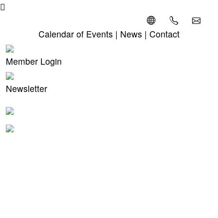
Calendar of Events
|
News
|
Contact
Member Login
Newsletter