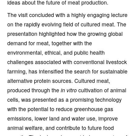
ideas about the future of meat production.
The visit concluded with a highly engaging lecture
on the rapidly evolving field of cultured meat. The
presentation highlighted how the growing global
demand for meat, together with the
environmental, ethical, and public health
challenges associated with conventional livestock
farming, has intensified the search for sustainable
alternative protein sources. Cultured meat,
produced through the
in vitro
cultivation of animal
cells, was presented as a promising technology
with the potential to reduce greenhouse gas
emissions, lower land and water use, improve
animal welfare, and contribute to future food