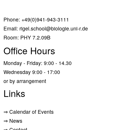
Phone:
+49(0)941-943-3111
Email:
rigel.school@biologie.uni-r.de
Room: PHY 7.2.09B
Office Hours
Monday - Friday: 9:00 - 14.30
Wednesday 9:00 - 17:00
or by arrangement
Links
⇒
Calendar of Events
⇒
News
⇒
Contact