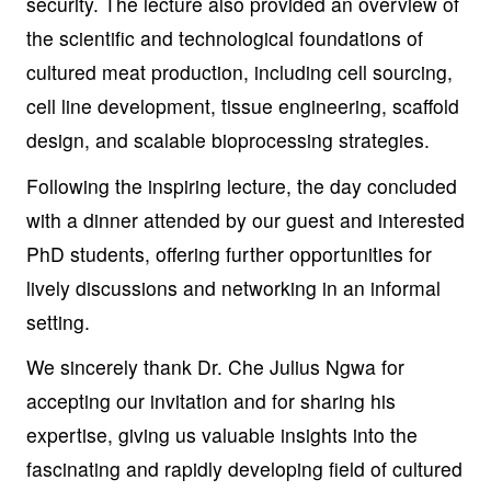
security. The lecture also provided an overview of
the scientific and technological foundations of
cultured meat production, including cell sourcing,
cell line development, tissue engineering, scaffold
design, and scalable bioprocessing strategies.
Following the inspiring lecture, the day concluded
with a dinner attended by our guest and interested
PhD students, offering further opportunities for
lively discussions and networking in an informal
setting.
We sincerely thank Dr. Che Julius Ngwa
for
accepting our invitation and for sharing his
expertise, giving us valuable insights into the
fascinating and rapidly developing field of cultured