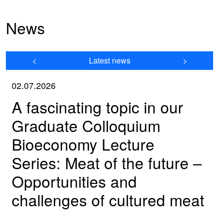
News
<
Latest news
>
02.07.2026
A fascinating topic in our
Graduate Colloquium
Bioeconomy Lecture
Series: Meat of the future –
Opportunities and
challenges of cultured meat