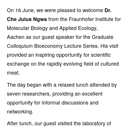
On 16 June, we were pleased to welcome
Dr.
Che Juius Ngwa
from the Fraunhofer Institute for
Molecular Biology and Applied Ecology,
Aachen
as our guest speaker for the Graduate
Colloquium Bioeconomy Lecture Series. His visit
provided an inspiring opportunity for scientific
exchange on the rapidly evolving field of cultured
meat.
The day began with a relaxed lunch attended by
seven researchers, providing an excellent
opportunity for informal discussions and
networking.
After lunch, our guest visited the laboratory of