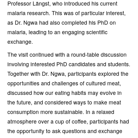
Professor Längst, who introduced his current
malaria research. This was of particular interest,
as Dr. Ngwa had also completed his PhD on
malaria, leading to an engaging scientific
exchange.
The visit continued with a round-table discussion
involving interested PhD candidates and students.
Together with Dr. Ngwa, participants explored the
opportunities and challenges of cultured meat,
discussed how our eating habits may evolve in
the future, and considered ways to make meat
consumption more sustainable. In a relaxed
atmosphere over a cup of coffee, participants had
the opportunity to ask questions and exchange