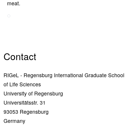
meat.
Contact
RIGeL - Regensburg International Graduate School
of Life Sciences
University of Regensburg
Universitätsstr. 31
93053 Regensburg
Germany