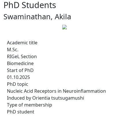
PhD Students
Swaminathan, Akila
Academic title
M.Sc.
RIGeL Section
Biomedicine
Start of PhD
01.10.2025
PhD topic
Nucleic Acid Receptors in Neuroinflammation
Induced by Orientia tsutsugamushi
Type of membership
PhD student