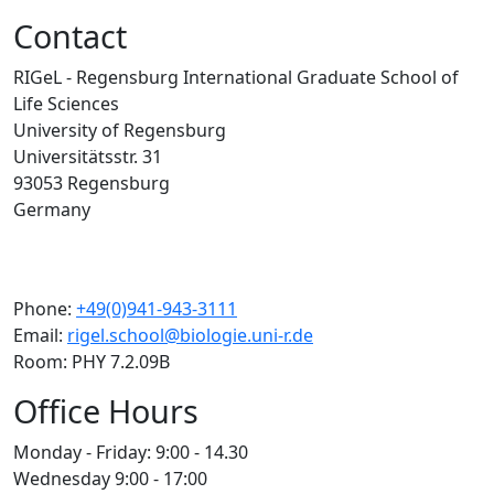
Contact
RIGeL - Regensburg International Graduate School of
Life Sciences
University of Regensburg
Universitätsstr. 31
93053 Regensburg
Germany
Phone:
+49(0)941-943-3111
Email:
rigel.school@biologie.uni-r.de
Room: PHY 7.2.09B
Office Hours
Monday - Friday: 9:00 - 14.30
Wednesday 9:00 - 17:00