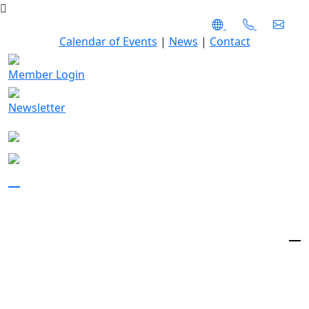
Calendar of Events
|
News
|
Contact
Member Login
Newsletter