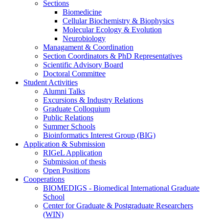
Sections
Biomedicine
Cellular Biochemistry & Biophysics
Molecular Ecology & Evolution
Neurobiology
Managament & Coordination
Section Coordinators & PhD Representatives
Scientific Advisory Board
Doctoral Committee
Student Activities
Alumni Talks
Excursions & Industry Relations
Graduate Colloquium
Public Relations
Summer Schools
Bioinformatics Interest Group (BIG)
Application & Submission
RIGeL Application
Submission of thesis
Open Positions
Cooperations
BIOMEDIGS - Biomedical International Graduate
School
Center for Graduate & Postgraduate Researchers
(WIN)