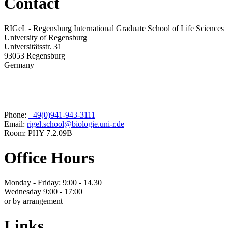
Contact
RIGeL - Regensburg International Graduate School of Life Sciences
University of Regensburg
Universitätsstr. 31
93053 Regensburg
Germany
Phone:
+49(0)941-943-3111
Email:
rigel.school@biologie.uni-r.de
Room: PHY 7.2.09B
Office Hours
Monday - Friday: 9:00 - 14.30
Wednesday 9:00 - 17:00
or by arrangement
Links