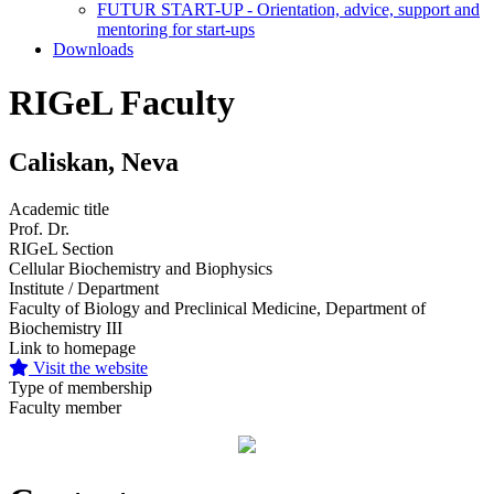
FUTUR START-UP - Orientation, advice, support and
mentoring for start-ups
Downloads
RIGeL Faculty
Caliskan, Neva
Academic title
Prof. Dr.
RIGeL Section
Cellular Biochemistry and Biophysics
Institute / Department
Faculty of Biology and Preclinical Medicine, Department of
Biochemistry III
Link to homepage
Visit the website
Type of membership
Faculty member