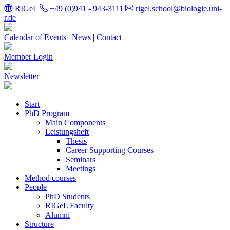
RIGeL
+49 (0)941 - 943-3111
rigel.school@biologie.uni-
r.de
Calendar of Events
|
News
|
Contact
Member Login
Newsletter
Start
PhD Program
Main Components
Leistungsheft
Thesis
Career Supporting Courses
Seminars
Meetings
Method courses
People
PhD Students
RIGeL Faculty
Alumni
Structure