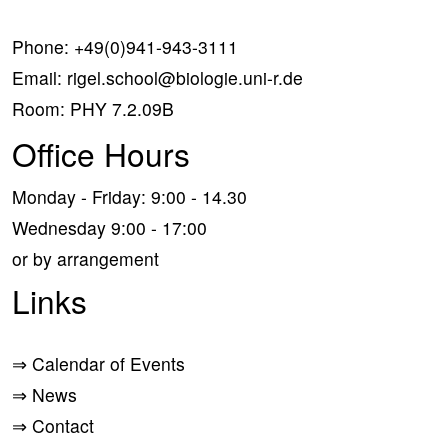
Phone:
+49(0)941-943-3111
Email:
rigel.school@biologie.uni-r.de
Room: PHY 7.2.09B
Office Hours
Monday - Friday: 9:00 - 14.30
Wednesday 9:00 - 17:00
or by arrangement
Links
⇒
Calendar of Events
⇒
News
⇒
Contact