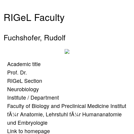
RIGeL Faculty
Fuchshofer, Rudolf
Academic title
Prof. Dr.
RIGeL Section
Neurobiology
Institute / Department
Faculty of Biology and Preclinical Medicine Institut
fÃ¼r Anatomie, Lehrstuhl fÃ¼r Humananatomie
und Embryologie
Link to homepage