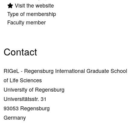
Visit the website
Type of membership
Faculty member
Contact
RIGeL - Regensburg International Graduate School
of Life Sciences
University of Regensburg
Universitätsstr. 31
93053 Regensburg
Germany