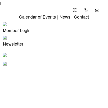
Calendar of Events
|
News
|
Contact
Member Login
Newsletter