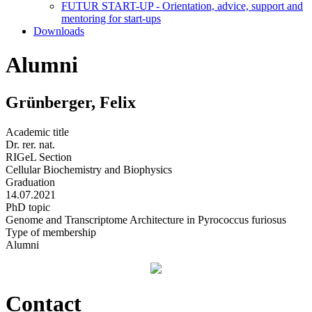
FUTUR START-UP - Orientation, advice, support and
mentoring for start-ups
Downloads
Alumni
Grünberger, Felix
Academic title
Dr. rer. nat.
RIGeL Section
Cellular Biochemistry and Biophysics
Graduation
14.07.2021
PhD topic
Genome and Transcriptome Architecture in Pyrococcus furiosus
Type of membership
Alumni
Contact