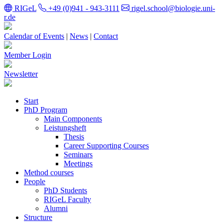
RIGeL
+49 (0)941 - 943-3111
rigel.school@biologie.uni-
r.de
Calendar of Events
|
News
|
Contact
Member Login
Newsletter
Start
PhD Program
Main Components
Leistungsheft
Thesis
Career Supporting Courses
Seminars
Meetings
Method courses
People
PhD Students
RIGeL Faculty
Alumni
Structure