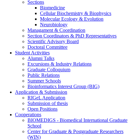
Sections
Biomedicine
Cellular Biochemistry & Biophysics
Molecular Ecology & Evolution
Neurobiology
Managament & Coordination
Section Coordinators & PhD Representatives
Scientific Advisory Board
Doctoral Committee
Student Activities
Alumni Talks
Excursions & Industry Relations
Graduate Colloquium
Public Relations
Summer Schools
Bioinformatics Interest Group (BIG)
Application & Submission
RIGeL Application
Submission of thesis
Open Positions
Cooperations
BIOMEDIGS - Biomedical International Graduate
School
Center for Graduate & Postgraduate Researchers
(WIN)