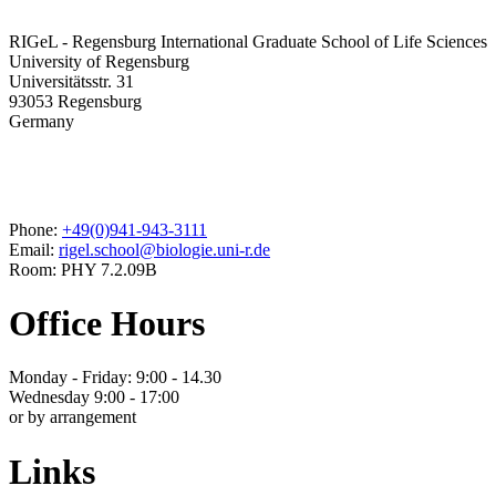
RIGeL - Regensburg International Graduate School of Life Sciences
University of Regensburg
Universitätsstr. 31
93053 Regensburg
Germany
Phone:
+49(0)941-943-3111
Email:
rigel.school@biologie.uni-r.de
Room: PHY 7.2.09B
Office Hours
Monday - Friday: 9:00 - 14.30
Wednesday 9:00 - 17:00
or by arrangement
Links