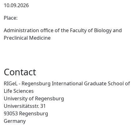
10.09.2026
Place:
Administration office of the Faculty of Biology and
Preclinical Medicine
Contact
RIGeL - Regensburg International Graduate School of
Life Sciences
University of Regensburg
Universitätsstr. 31
93053 Regensburg
Germany