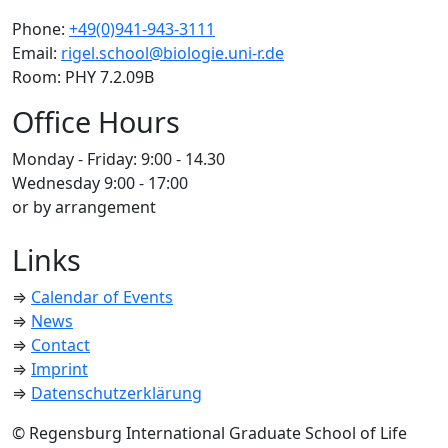
Phone:
+49(0)941-943-3111
Email:
rigel.school@biologie.uni-r.de
Room: PHY 7.2.09B
Office Hours
Monday - Friday: 9:00 - 14.30
Wednesday 9:00 - 17:00
or by arrangement
Links
⇒
Calendar of Events
⇒
News
⇒
Contact
⇒
Imprint
⇒
Datenschutzerklärung
© Regensburg International Graduate School of Life