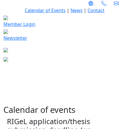
Calendar of Events
|
News
|
Contact
Member Login
Newsletter
Calendar of events
RIGeL application/thesis