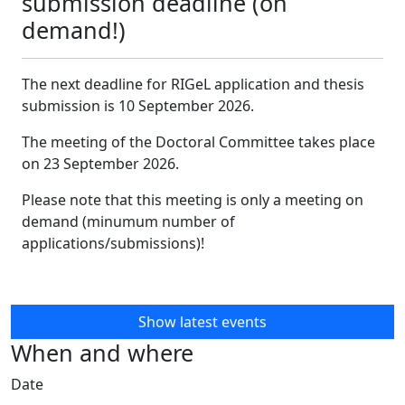
submission deadline (on
demand!)
The next deadline for RIGeL application and thesis
submission is 10 September 2026.
The meeting of the Doctoral Committee takes place
on 23 September 2026.
Please note that this meeting is only a meeting on
demand (minumum number of
applications/submissions)!
Show latest events
When and where
Date