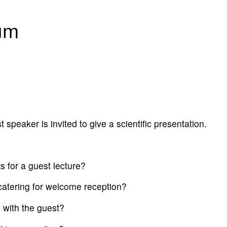
um
speaker is invited to give a scientific presentation.
sts for a guest lecture?
 catering for welcome reception?
 with the guest?