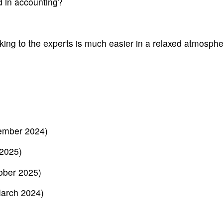
d in accounting?
ing to the experts is much easier in a relaxed atmosphe
ember 2024)
 2025)
ober 2025)
March 2024)