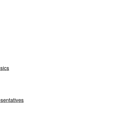
sics
sentatives