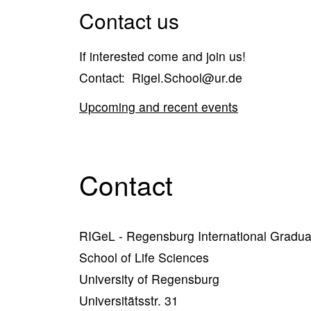
Contact us
If interested come and join us!
Contact: Rigel.School@ur.de
Upcoming and recent events
Contact
RIGeL - Regensburg International Gradua
School of Life Sciences
University of Regensburg
Universitätsstr. 31