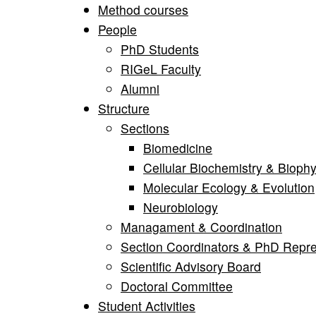
Method courses
People
PhD Students
RIGeL Faculty
Alumni
Structure
Sections
Biomedicine
Cellular Biochemistry & Biophy
Molecular Ecology & Evolution
Neurobiology
Managament & Coordination
Section Coordinators & PhD Repre
Scientific Advisory Board
Doctoral Committee
Student Activities