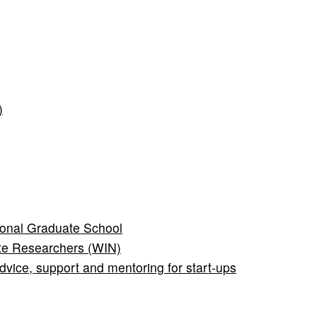
)
onal Graduate School
te Researchers (WIN)
ice, support and mentoring for start-ups