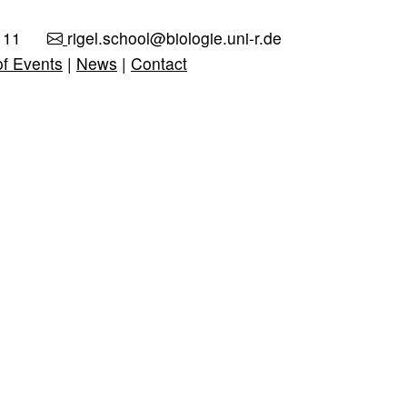
111
rigel.school@biologie.uni-r.de
of Events
|
News
|
Contact