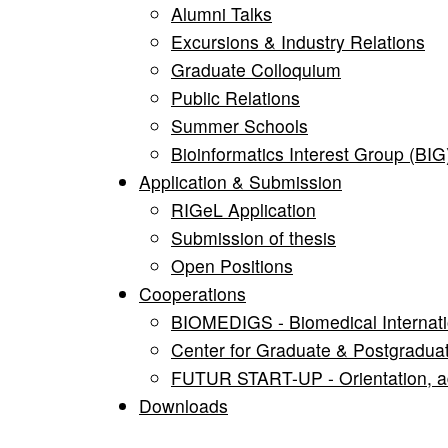
Alumni Talks
Excursions & Industry Relations
Graduate Colloquium
Public Relations
Summer Schools
Bioinformatics Interest Group (BIG
Application & Submission
RIGeL Application
Submission of thesis
Open Positions
Cooperations
BIOMEDIGS - Biomedical Internati
Center for Graduate & Postgradua
FUTUR START-UP - Orientation, adv
Downloads