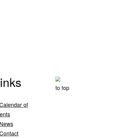
inks
to top
Calendar of
ents
News
Contact