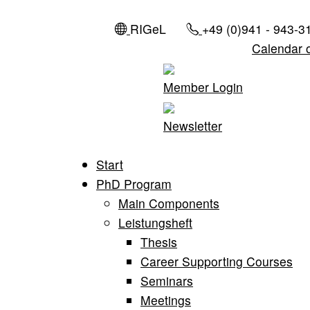
RIGeL
+49 (0)941 - 943-3
Calendar 
Member Login
Newsletter
Start
PhD Program
Main Components
Leistungsheft
Thesis
Career Supporting Courses
Seminars
Meetings