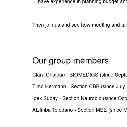
... have experience in planning budget an
Then join us and see how meeting and talk
Our group members
Clara Chaiban - BIOMEDIGS (since Sept
Timo Hermann - Section CBB (since July
Ipek Subay - Section Neurobio (since Oct
Atzimba Toledano - Section MEE (since 