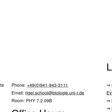
L
te
Phone:
+49(0)941-943-3111
⇒
Email:
rigel.school@biologie.uni-r.de
Ev
Room: PHY 7.2.09B
⇒
⇒