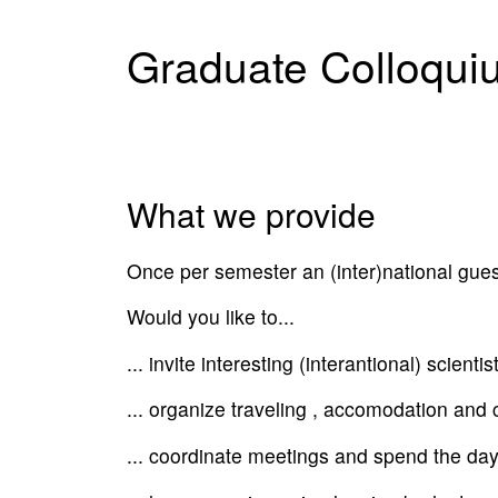
Graduate Colloqui
What we provide
Once per semester an (inter)national guest 
Would you like to...
... invite interesting (interantional) scienti
... organize traveling , accomodation and
... coordinate meetings and spend the day