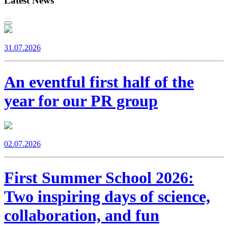
Latest News
31.07.2026
An eventful first half of the
year for our PR group
02.07.2026
First Summer School 2026:
Two inspiring days of science,
collaboration, and fun