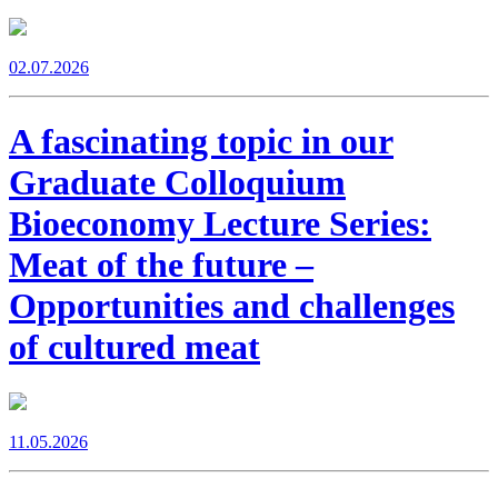
02.07.2026
A fascinating topic in our
Graduate Colloquium
Bioeconomy Lecture Series:
Meat of the future –
Opportunities and challenges
of cultured meat
11.05.2026