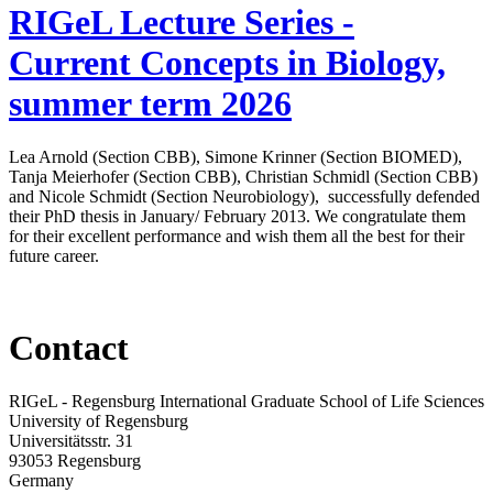
RIGeL Lecture Series -
Current Concepts in Biology,
summer term 2026
Lea Arnold (Section CBB), Simone Krinner (Section BIOMED),
Tanja Meierhofer (Section CBB), Christian Schmidl (Section CBB)
and Nicole Schmidt (Section Neurobiology), successfully defended
their PhD thesis in January/ February 2013. We congratulate them
for their excellent performance and wish them all the best for their
future career.
Contact
RIGeL - Regensburg International Graduate School of Life Sciences
University of Regensburg
Universitätsstr. 31
93053 Regensburg
Germany