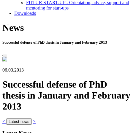
FUTUR START-UP - Orientation, advice, support and
mentoring for start-ups
Downloads
News
Successful defense of PhD thesis in January and February 2013
06.03.2013
Successful defense of PhD
thesis in January and February
2013
<
>
Latest news