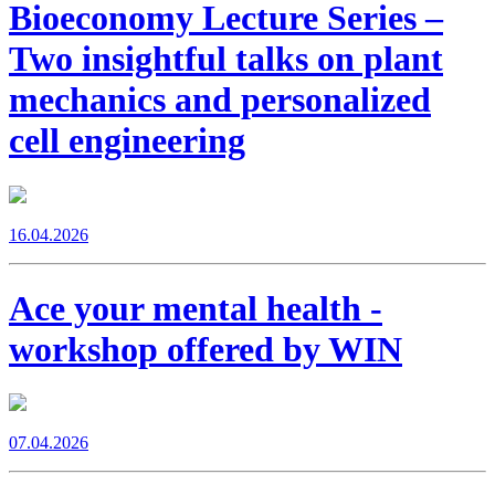
Bioeconomy Lecture Series –
Two insightful talks on plant
mechanics and personalized
cell engineering
16.04.2026
Ace your mental health -
workshop offered by WIN
07.04.2026