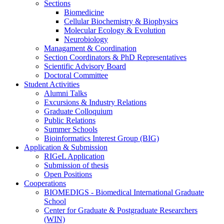
Sections
Biomedicine
Cellular Biochemistry & Biophysics
Molecular Ecology & Evolution
Neurobiology
Managament & Coordination
Section Coordinators & PhD Representatives
Scientific Advisory Board
Doctoral Committee
Student Activities
Alumni Talks
Excursions & Industry Relations
Graduate Colloquium
Public Relations
Summer Schools
Bioinformatics Interest Group (BIG)
Application & Submission
RIGeL Application
Submission of thesis
Open Positions
Cooperations
BIOMEDIGS - Biomedical International Graduate
School
Center for Graduate & Postgraduate Researchers
(WIN)