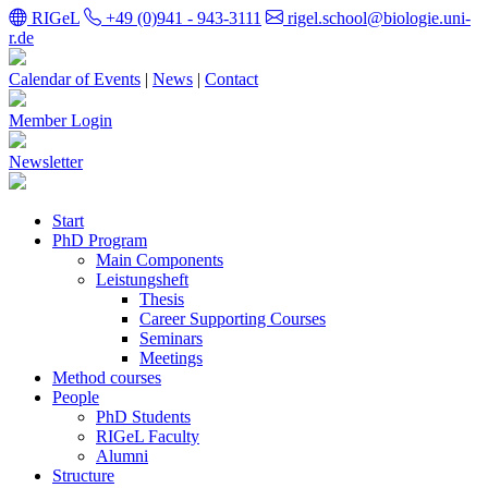
RIGeL
+49 (0)941 - 943-3111
rigel.school@biologie.uni-
r.de
Calendar of Events
|
News
|
Contact
Member Login
Newsletter
Start
PhD Program
Main Components
Leistungsheft
Thesis
Career Supporting Courses
Seminars
Meetings
Method courses
People
PhD Students
RIGeL Faculty
Alumni
Structure