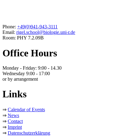
Phone:
+49(0)941-943-3111
Email:
rigel.school@biologie.uni-r.de
Room: PHY 7.2.09B
Office Hours
Monday - Friday: 9:00 - 14.30
Wednesday 9:00 - 17:00
or by arrangement
Links
⇒
Calendar of Events
⇒
News
⇒
Contact
⇒
Imprint
⇒
Datenschutzerklärung