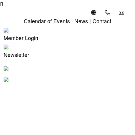
Calendar of Events
|
News
|
Contact
Member Login
Newsletter