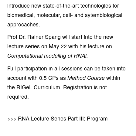
introduce new state-of-the-art technologies for
biomedical, molecular, cell- and sytembiological
approcaches.
Prof Dr. Rainer Spang will start into the new
lecture series on May 22 with his lecture on
Computational modeling of RNAi.
Full participation in all sessions can be taken into
account with 0.5 CPs as
Method Course
within
the RIGeL Curriculum. Registration is not
required.
>>> RNA Lecture Series Part III: Program