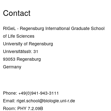
Contact
RIGeL - Regensburg International Graduate School
of Life Sciences
University of Regensburg
Universitätsstr. 31
93053 Regensburg
Germany
Phone:
+49(0)941-943-3111
Email:
rigel.school@biologie.uni-r.de
Room: PHY 7.2.09B