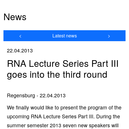
News
<
Latest news
>
22.04.2013
RNA Lecture Series Part III
goes into the third round
Regensburg - 22.04.2013
We finally would like to present the program of the
upcoming RNA Lecture Series Part III. During the
summer semester 2013 seven new speakers will