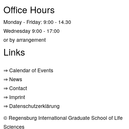
Office Hours
Monday - Friday: 9:00 - 14.30
Wednesday 9:00 - 17:00
or by arrangement
Links
⇒
Calendar of Events
⇒
News
⇒
Contact
⇒
Imprint
⇒
Datenschutzerklärung
© Regensburg International Graduate School of Life
Sciences