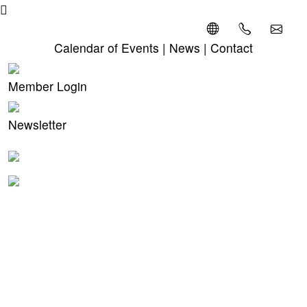
Calendar of Events
|
News
|
Contact
Member Login
Newsletter