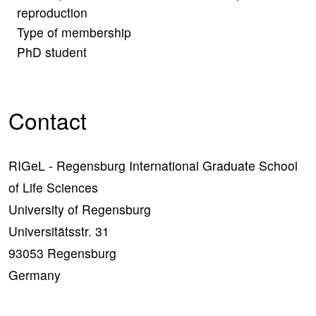
reproduction
Type of membership
PhD student
Contact
RIGeL - Regensburg International Graduate School
of Life Sciences
University of Regensburg
Universitätsstr. 31
93053 Regensburg
Germany