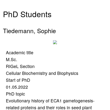
PhD Students
Tiedemann, Sophie
Academic title
M.Sc.
RIGeL Section
Cellular Biochemistry and Biophysics
Start of PhD
01.05.2022
PhD topic
Evolutionary history of ECA1 gametogenesis-
related proteins and their roles in seed plant