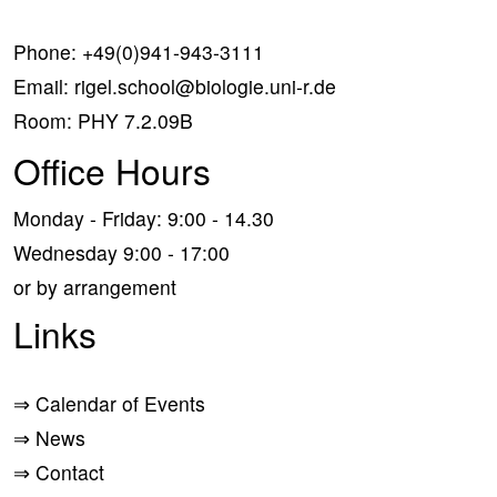
Phone:
+49(0)941-943-3111
Email:
rigel.school@biologie.uni-r.de
Room: PHY 7.2.09B
Office Hours
Monday - Friday: 9:00 - 14.30
Wednesday 9:00 - 17:00
or by arrangement
Links
⇒
Calendar of Events
⇒
News
⇒
Contact