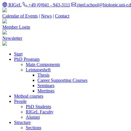
RIGeL
+49 (0)941 - 943-3111
rigel.school@biologie.uni-r.
Calendar of Events
|
News
|
Contact
Member Login
Newsletter
Start
PhD Program
Main Components
Leistungsheft
Thesis
Career Supporting Courses
Seminars
Meetings
Method courses
People
PhD Students
RIGeL Faculty
Alumni
Structure
Sections