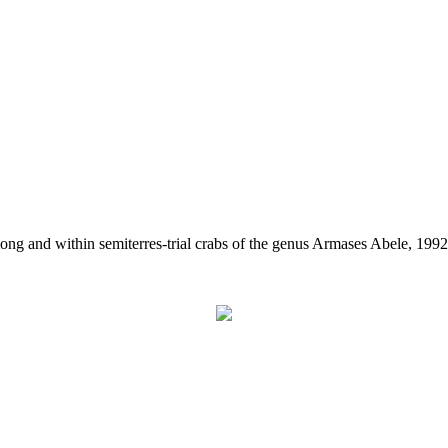
ong and within semiterres-trial crabs of the genus Armases Abele, 199