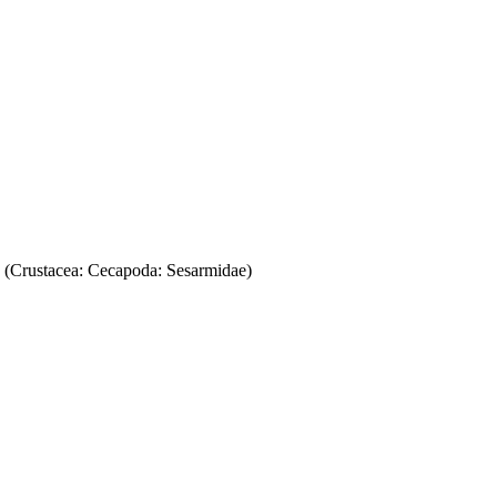
2 (Crustacea: Cecapoda: Sesarmidae)