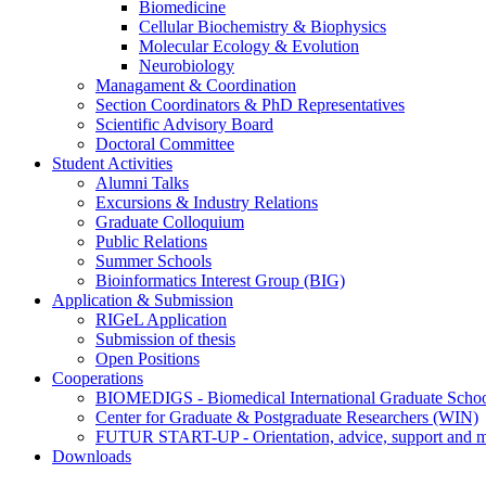
Biomedicine
Cellular Biochemistry & Biophysics
Molecular Ecology & Evolution
Neurobiology
Managament & Coordination
Section Coordinators & PhD Representatives
Scientific Advisory Board
Doctoral Committee
Student Activities
Alumni Talks
Excursions & Industry Relations
Graduate Colloquium
Public Relations
Summer Schools
Bioinformatics Interest Group (BIG)
Application & Submission
RIGeL Application
Submission of thesis
Open Positions
Cooperations
BIOMEDIGS - Biomedical International Graduate Scho
Center for Graduate & Postgraduate Researchers (WIN)
FUTUR START-UP - Orientation, advice, support and men
Downloads