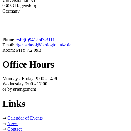
Universitätsstr. 31
93053 Regensburg
Germany
Phone:
+49(0)941-943-3111
Email:
rigel.school@biologie.uni-r.de
Room: PHY 7.2.09B
Office Hours
Monday - Friday: 9:00 - 14.30
Wednesday 9:00 - 17:00
or by arrangement
Links
⇒
Calendar of Events
⇒
News
⇒
Contact