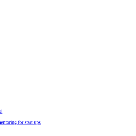
ol
toring for start-ups