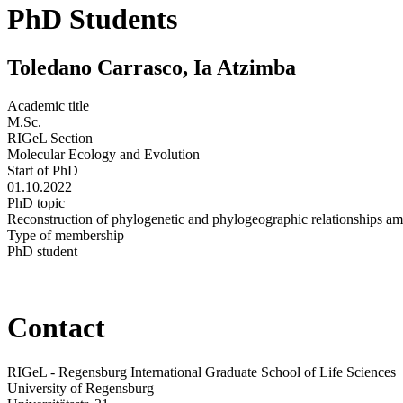
PhD Students
Toledano Carrasco, Ia Atzimba
Academic title
M.Sc.
RIGeL Section
Molecular Ecology and Evolution
Start of PhD
01.10.2022
PhD topic
Reconstruction of phylogenetic and phylogeographic relationships am
Type of membership
PhD student
Contact
RIGeL - Regensburg International Graduate School of Life Sciences
University of Regensburg