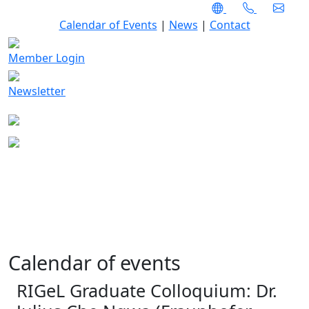
Calendar of Events
|
News
|
Contact
Member Login
Newsletter
Calendar of events
RIGeL Graduate Colloquium: Dr.