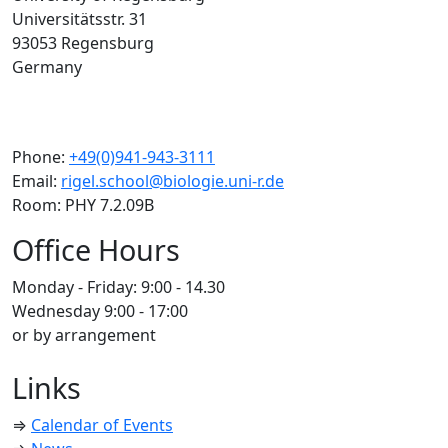
Universitätsstr. 31
93053 Regensburg
Germany
Phone:
+49(0)941-943-3111
Email:
rigel.school@biologie.uni-r.de
Room: PHY 7.2.09B
Office Hours
Monday - Friday: 9:00 - 14.30
Wednesday 9:00 - 17:00
or by arrangement
Links
⇒
Calendar of Events