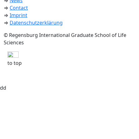
⇒
News
⇒
Contact
⇒
Imprint
⇒
Datenschutzerklärung
© Regensburg International Graduate School of Life
Sciences
to top
dd