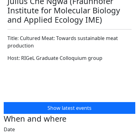
Julius Che Ngwa (Fraunhofer
Institute for Molecular Biology
and Applied Ecology IME)
Title: Cultured Meat: Towards sustainable meat
production
Host: RIGeL Graduate Colloquium group
Show latest events
When and where
Date