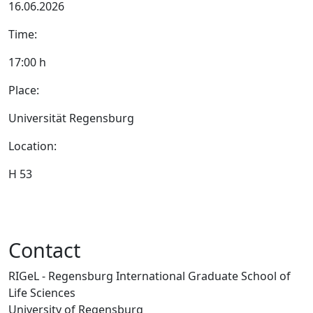
16.06.2026
Time:
17:00 h
Place:
Universität Regensburg
Location:
H 53
Contact
RIGeL - Regensburg International Graduate School of
Life Sciences
University of Regensburg