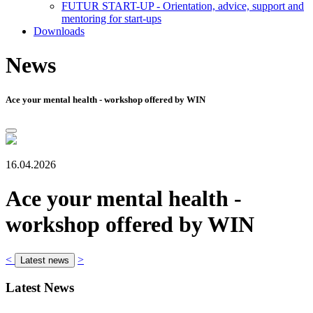
FUTUR START-UP - Orientation, advice, support and
mentoring for start-ups
Downloads
News
Ace your mental health - workshop offered by WIN
16.04.2026
Ace your mental health -
workshop offered by WIN
<
>
Latest news
Latest News