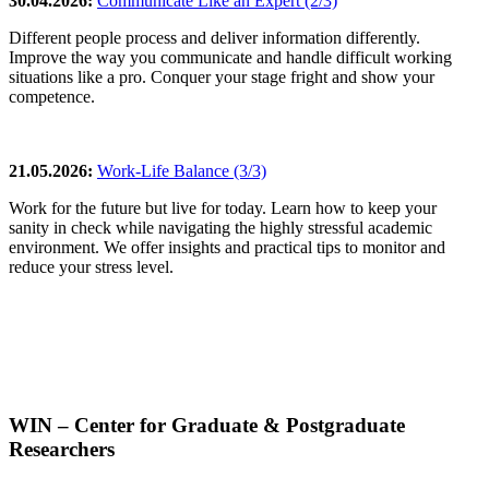
30.04.2026:
Communicate Like an Expert (2/3)
Different people process and deliver information differently.
Improve the way you communicate and handle difficult working
situations like a pro. Conquer your stage fright and show your
competence.
21.05.2026:
Work-Life Balance (3/3)
Work for the future but live for today. Learn how to keep your
sanity in check while navigating the highly stressful academic
environment. We offer insights and practical tips to monitor and
reduce your stress level.
WIN – Center for Graduate & Postgraduate
Researchers