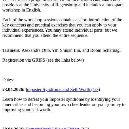
postdocs at the University of Regensburg and includes a three-part
workshop in English.
Each of the workshop sessions contains a short introduction of the
key concepts and practical exercises that you can apply to your
individual experiences. You may attend individual parts, but we
recommend that you attend the entire sequence.
Trainers:
Alexandra Otto, Yih-Shiuan Lin, and Robin Scharnagl
Registration via GRIPS (see the links below)
Dates:
23.04.2026:
Imposter Syndrome and Self-Worth (1/3)
Learn how to defeat your imposter syndrome by identifying your
inner critics and becoming your own cheerleader on your journey to
improving your self-worth.