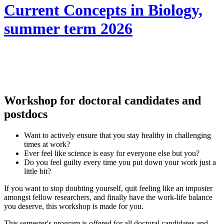
Current Concepts in Biology,
summer term 2026
Workshop for doctoral candidates and
postdocs
Want to actively ensure that you stay healthy in challenging
times at work?
Ever feel like science is easy for everyone else but you?
Do you feel guilty every time you put down your work just a
little bit?
If you want to stop doubting yourself, quit feeling like an imposter
amongst fellow researchers, and finally have the work-life balance
you deserve, this workshop is made for you.
This semester's program is offered for all doctoral candidates and