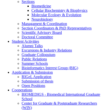
Sections
Biomedicine
Cellular Biochemistry & Biophysics
Molecular Ecology & Evolution
Neurobiology
Managament & Coordination
Section Coordinators & PhD Representatives
Scientific Advisory Board
Doctoral Committee
Student Activities
Alumni Talks
Excursions & Industry Relations
Graduate Colloquium
Public Relations
Summer Schools
Bioinformatics Interest Group (BIG)
Application & Submission
RIGeL Application
Submission of thesis
Open Positions
Cooperations
BIOMEDIGS - Biomedical International Graduate
School
Center for Graduate & Postgraduate Researchers
(WIN)