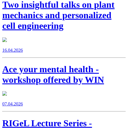
Two insightful talks on plant
mechanics and personalized
cell engineering
16.04.2026
Ace your mental health -
workshop offered by WIN
07.04.2026
RIGeL Lecture Series -