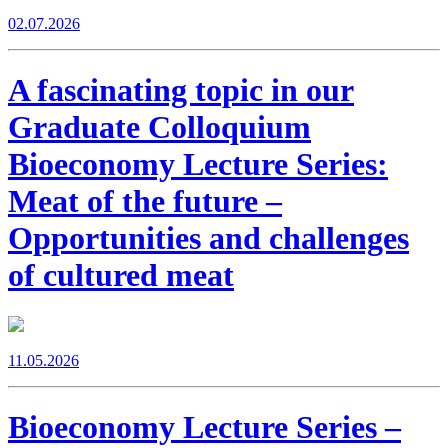
02.07.2026
A fascinating topic in our
Graduate Colloquium
Bioeconomy Lecture Series:
Meat of the future –
Opportunities and challenges
of cultured meat
11.05.2026
Bioeconomy Lecture Series –