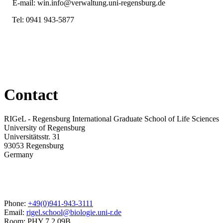
E-mail:
win.info@verwaltung.uni-regensburg.de
Tel:
0941 943-5877
Contact
RIGeL - Regensburg International Graduate School of Life Sciences
University of Regensburg
Universitätsstr. 31
93053 Regensburg
Germany
Phone:
+49(0)941-943-3111
Email:
rigel.school@biologie.uni-r.de
Room: PHY 7.2.09B