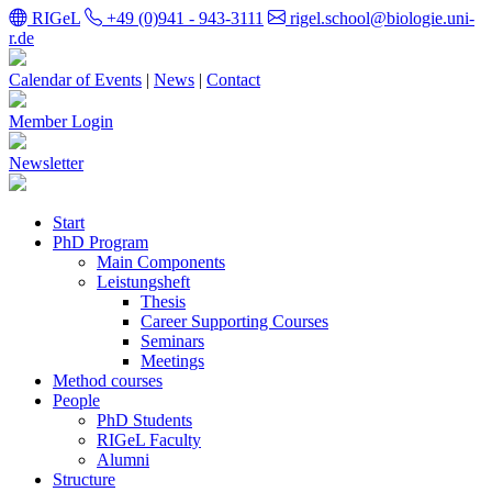
RIGeL
+49 (0)941 - 943-3111
rigel.school@biologie.uni-
r.de
Calendar of Events
|
News
|
Contact
Member Login
Newsletter
Start
PhD Program
Main Components
Leistungsheft
Thesis
Career Supporting Courses
Seminars
Meetings
Method courses
People
PhD Students
RIGeL Faculty
Alumni
Structure