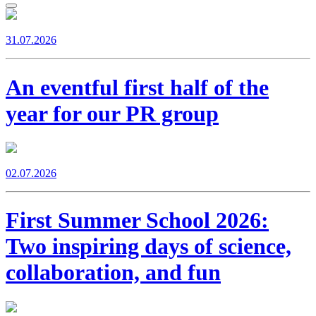
31.07.2026
An eventful first half of the
year for our PR group
02.07.2026
First Summer School 2026:
Two inspiring days of science,
collaboration, and fun